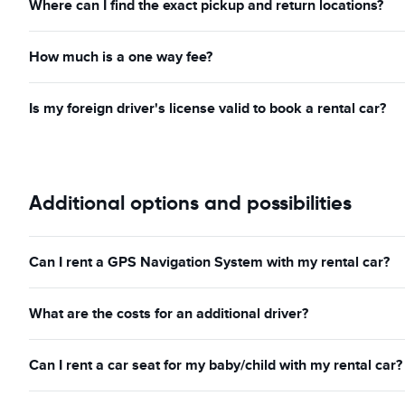
Where can I find the exact pickup and return locations?
How much is a one way fee?
Is my foreign driver's license valid to book a rental car?
Additional options and possibilities
Can I rent a GPS Navigation System with my rental car?
What are the costs for an additional driver?
Can I rent a car seat for my baby/child with my rental car?