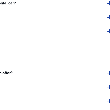
ental car?
 offer?