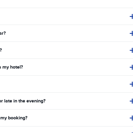
ar?
?
s my hotel?
or late in the evening?
in my booking?