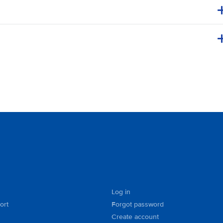
Log in
ort
Forgot password
Create account