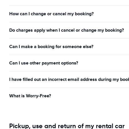
How can I change or cancel my booking?
Do charges apply when I cancel or change my booking?
Can I make a booking for someone else?
Can I use other payment options?
I have filled out an incorrect email address during my boo
What is Worry-Free?
Pickup, use and return of my rental car