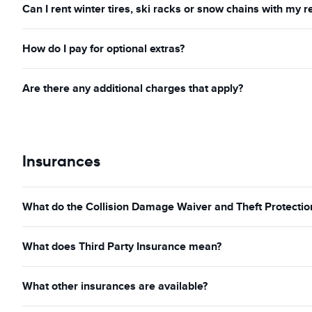
Can I rent winter tires, ski racks or snow chains with my r
How do I pay for optional extras?
Are there any additional charges that apply?
Insurances
What do the Collision Damage Waiver and Theft Protection
What does Third Party Insurance mean?
What other insurances are available?