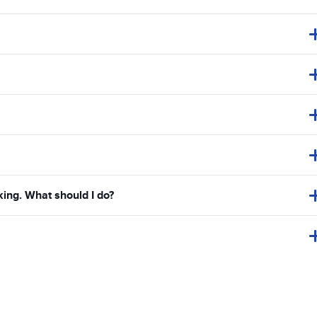
king. What should I do?