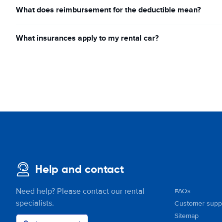
What does reimbursement for the deductible mean?
What insurances apply to my rental car?
Help and contact
Need help? Please contact our rental
FAQs
specialists.
Customer supp
Sitemap