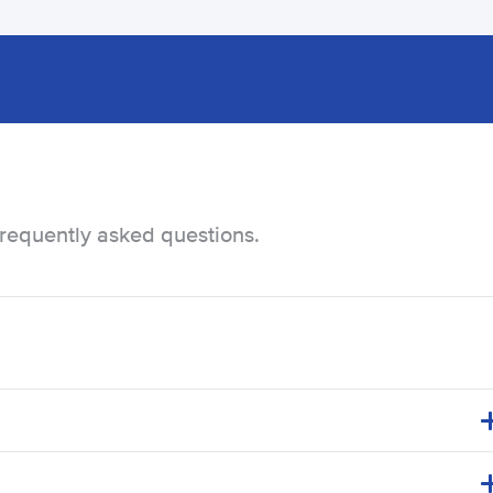
frequently asked questions.