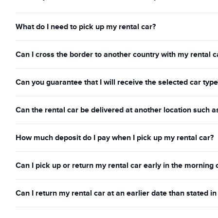
What do I need to pick up my rental car?
Can I cross the border to another country with my rental c
Can you guarantee that I will receive the selected car type
Can the rental car be delivered at another location such a
How much deposit do I pay when I pick up my rental car?
Can I pick up or return my rental car early in the morning 
Can I return my rental car at an earlier date than stated 