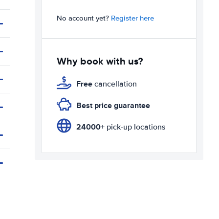
No account yet?
Register here
Why book with us?
Free
cancellation
Best price guarantee
24000+
pick-up locations