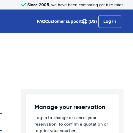
Since 2005
, we have been comparing car hire rates
FAQ
Customer support
(US)
Log in
Manage your reservation
Log in to change or cancel your
reservation, to confirm a quotation or
to print your voucher