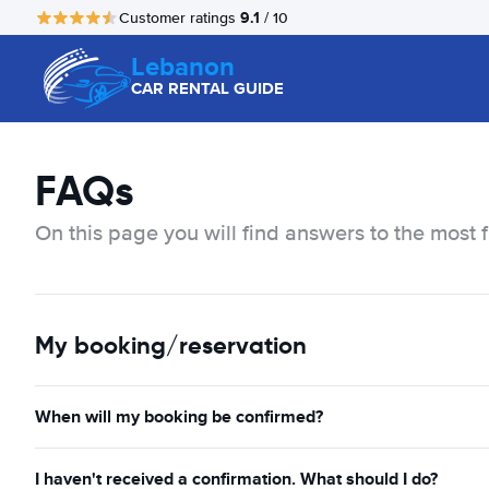
9.1
Customer ratings
/ 10
Lebanon
CAR RENTAL GUIDE
FAQs
On this page you will find answers to the most 
My booking/reservation
When will my booking be confirmed?
I haven't received a confirmation. What should I do?