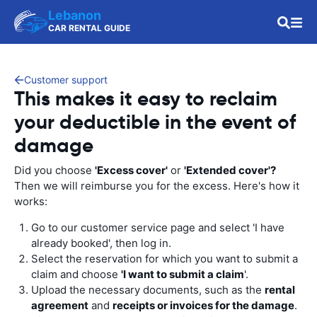
Lebanon
CAR RENTAL GUIDE
Customer support
This makes it easy to reclaim
your deductible in the event of
damage
Did you choose
'Excess cover'
or
'Extended cover'?
Then we will reimburse you for the excess. Here's how it
works:
Go to our customer service page and select 'I have
already booked', then log in.
Select the reservation for which you want to submit a
claim and choose
'I want to submit a claim
'.
Upload the necessary documents, such as the
rental
agreement
and
receipts or invoices for the damage
.