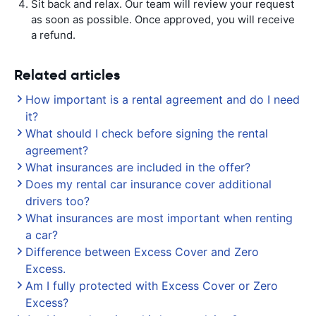
Sit back and relax. Our team will review your request
as soon as possible. Once approved, you will receive
a refund.
Related articles
How important is a rental agreement and do I need
it?
What should I check before signing the rental
agreement?
What insurances are included in the offer?
Does my rental car insurance cover additional
drivers too?
What insurances are most important when renting
a car?
Difference between Excess Cover and Zero
Excess.
Am I fully protected with Excess Cover or Zero
Excess?