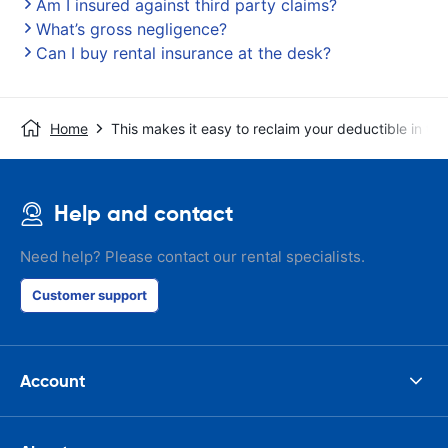
Am I insured against third party claims?
What’s gross negligence?
Can I buy rental insurance at the desk?
Home
This makes it easy to reclaim your deductible in t
Help and contact
Need help? Please contact our rental specialists.
Customer support
Account